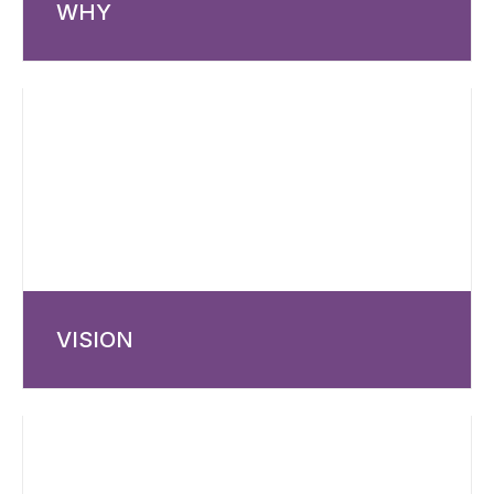
WHY
VISION