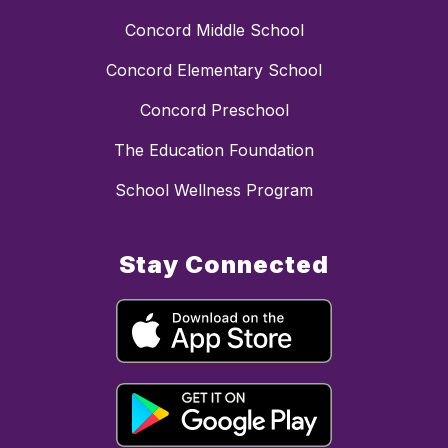
Concord Middle School
Concord Elementary School
Concord Preschool
The Education Foundation
School Wellness Program
Stay Connected