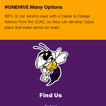
#ONEHIVE Many Options
98% of our seniors meet with a Career & College
Advisor from the CCAC, so they can develop future
plans that make sense for them.
Find Us