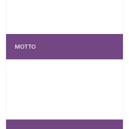
MOTTO