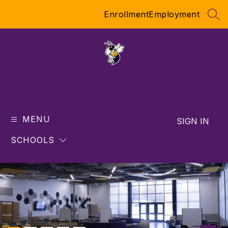
Skip
Enrollment
Employment
to
SEA
content
MENU
SIGN IN
SCHOOLS