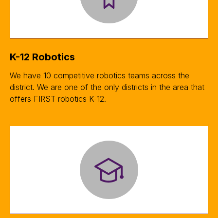
K-12 Robotics
We have 10 competitive robotics teams across the
district. We are one of the only districts in the area that
offers FIRST robotics K-12.