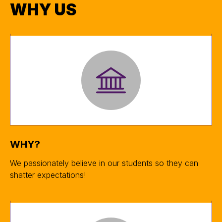
WHY US
WHY?
We passionately believe in our students so they can
shatter expectations!