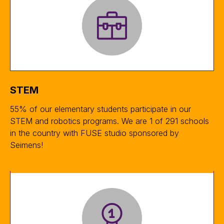
STEM
55% of our elementary students participate in our
STEM and robotics programs. We are 1 of 291 schools
in the country with FUSE studio sponsored by
Seimens!