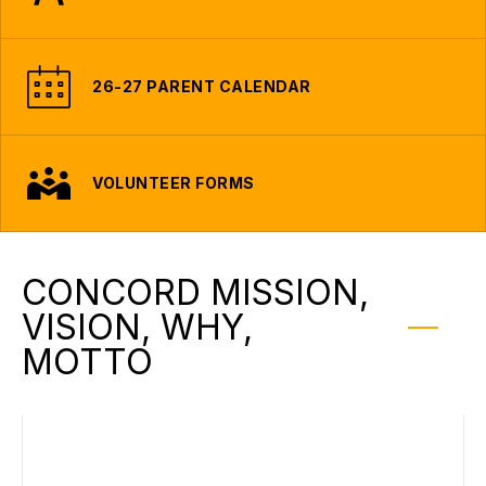
26-27 PARENT CALENDAR
VOLUNTEER FORMS
CONCORD MISSION,
VISION, WHY,
MOTTO