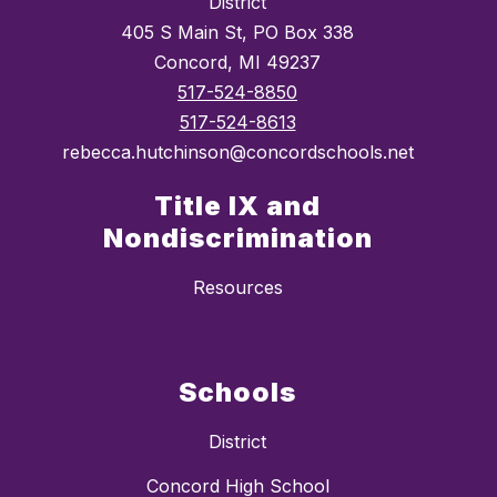
District
405 S Main St, PO Box 338
Concord, MI 49237
517-524-8850
517-524-8613
rebecca.hutchinson@concordschools.net
Title IX and
Nondiscrimination
Resources
Schools
District
Concord High School