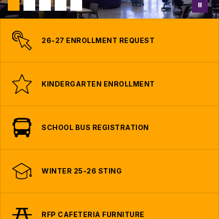
26-27 ENROLLMENT REQUEST
KINDERGARTEN ENROLLMENT
SCHOOL BUS REGISTRATION
WINTER 25-26 STING
RFP CAFETERIA FURNITURE