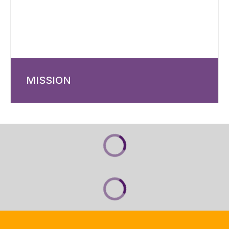
MISSION