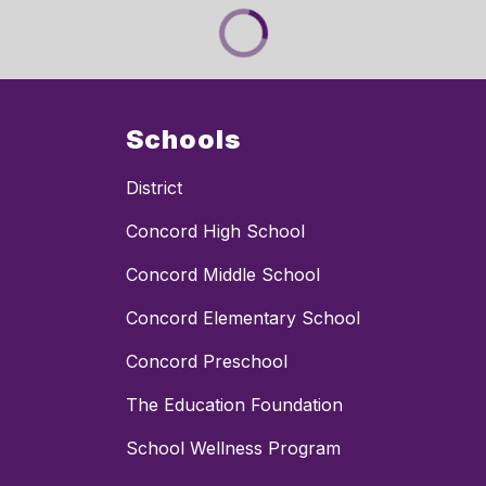
Schools
District
Concord High School
Concord Middle School
Concord Elementary School
Concord Preschool
The Education Foundation
School Wellness Program