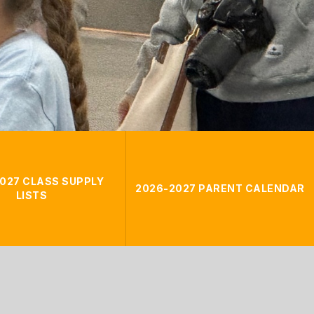
027 CLASS SUPPLY
2026-2027 PARENT CALENDAR
LISTS