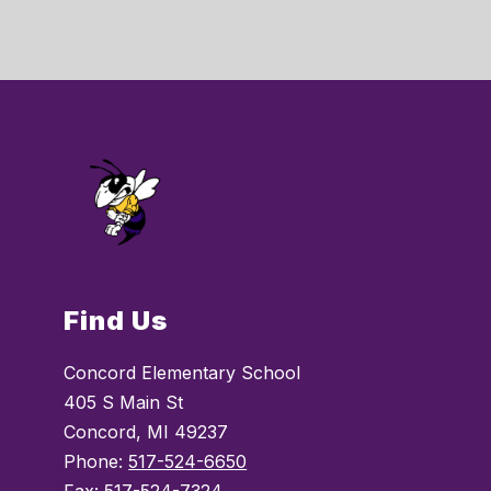
Find Us
Concord Elementary School
405 S Main St
Concord, MI 49237
Phone:
517-524-6650
Fax:
517-524-7324