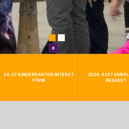
26-27 KINDERGARTEN INTERST
2026-2027 ENRO
FORM
REQUEST