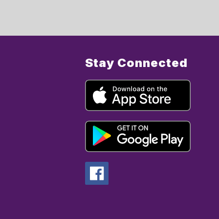
Stay Connected