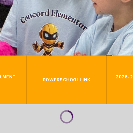
LLMENT
2026-2
POWERSCHOOL LINK