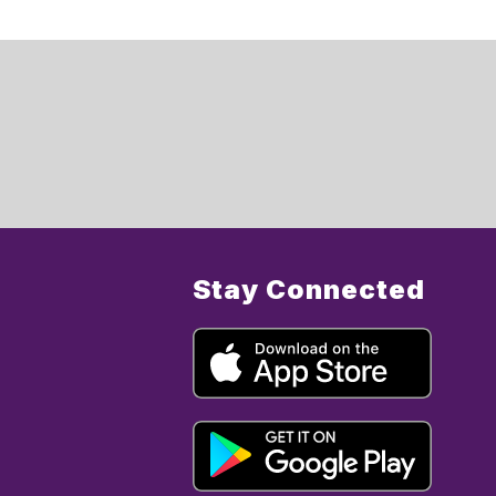
Stay Connected