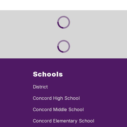
Schools
District
Concord High School
Concord Middle School
Concord Elementary School