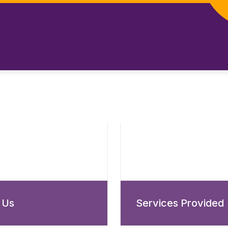
 Us
Services Provided