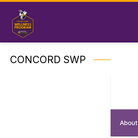
Skip
to
content
CONCORD SWP
About