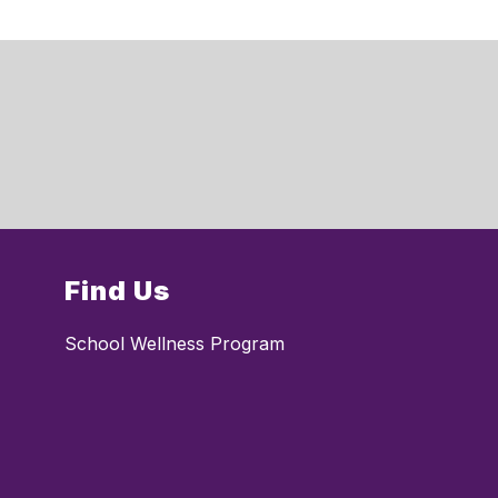
Find Us
School Wellness Program